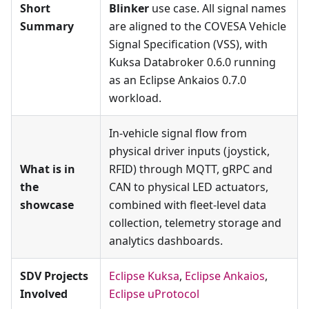
Short
Blinker
use case. All signal names
Summary
are aligned to the COVESA Vehicle
Signal Specification (VSS), with
Kuksa Databroker 0.6.0 running
as an Eclipse Ankaios 0.7.0
workload.
In-vehicle signal flow from
physical driver inputs (joystick,
What is in
RFID) through MQTT, gRPC and
the
CAN to physical LED actuators,
showcase
combined with fleet-level data
collection, telemetry storage and
analytics dashboards.
SDV Projects
Eclipse Kuksa
,
Eclipse Ankaios
,
Involved
Eclipse uProtocol