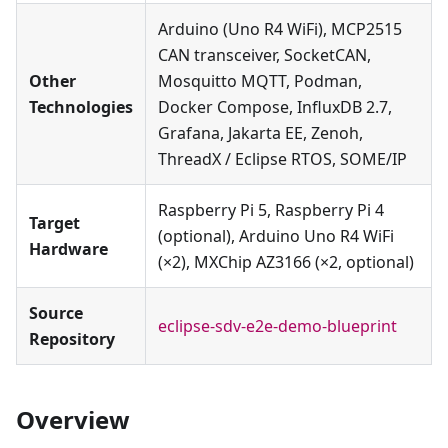
Arduino (Uno R4 WiFi), MCP2515
CAN transceiver, SocketCAN,
Other
Mosquitto MQTT, Podman,
Technologies
Docker Compose, InfluxDB 2.7,
Grafana, Jakarta EE, Zenoh,
ThreadX / Eclipse RTOS, SOME/IP
Raspberry Pi 5, Raspberry Pi 4
Target
(optional), Arduino Uno R4 WiFi
Hardware
(×2), MXChip AZ3166 (×2, optional)
Source
eclipse-sdv-e2e-demo-blueprint
Repository
Overview