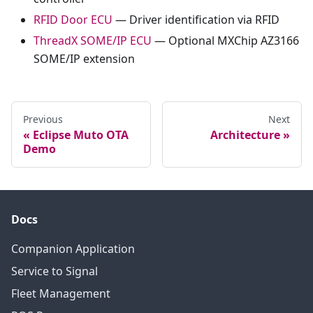
RFID Door ECU
— Driver identification via RFID
ThreadX SOME/IP ECU
— Optional MXChip AZ3166
SOME/IP extension
Previous
Next
Eclipse Muto OTA
Architecture
Demo
Docs
Companion Application
Service to Signal
Fleet Management