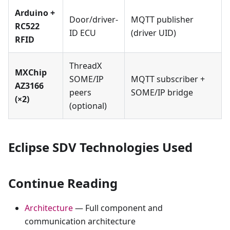
Arduino +
Door/driver-
MQTT publisher
RC522
ID ECU
(driver UID)
RFID
ThreadX
MXChip
SOME/IP
MQTT subscriber +
AZ3166
peers
SOME/IP bridge
(×2)
(optional)
Eclipse SDV Technologies Used
Continue Reading
Architecture
— Full component and
communication architecture