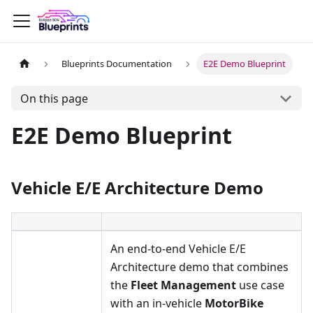
Blueprints Documentation
E2E Demo Blueprint
On this page
E2E Demo Blueprint
Vehicle E/E Architecture Demo
An end-to-end Vehicle E/E
Architecture demo that combines
the
Fleet Management
use case
with an in-vehicle
MotorBike