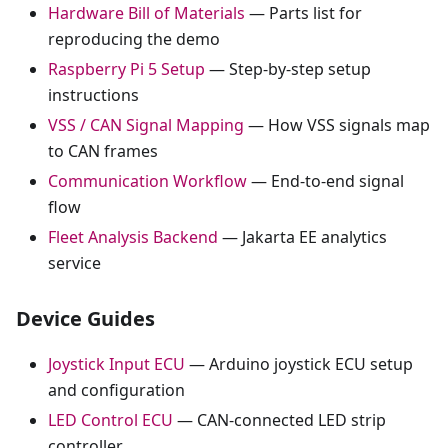
Hardware Bill of Materials
— Parts list for
reproducing the demo
Raspberry Pi 5 Setup
— Step-by-step setup
instructions
VSS / CAN Signal Mapping
— How VSS signals map
to CAN frames
Communication Workflow
— End-to-end signal
flow
Fleet Analysis Backend
— Jakarta EE analytics
service
Device Guides
Joystick Input ECU
— Arduino joystick ECU setup
and configuration
LED Control ECU
— CAN-connected LED strip
controller