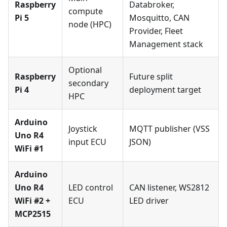
Raspberry
Databroker,
compute
Pi 5
Mosquitto, CAN
node (HPC)
Provider, Fleet
Management stack
Optional
Raspberry
Future split
secondary
Pi 4
deployment target
HPC
Arduino
Joystick
MQTT publisher (VSS
Uno R4
input ECU
JSON)
WiFi #1
Arduino
Uno R4
LED control
CAN listener, WS2812
WiFi #2 +
ECU
LED driver
MCP2515