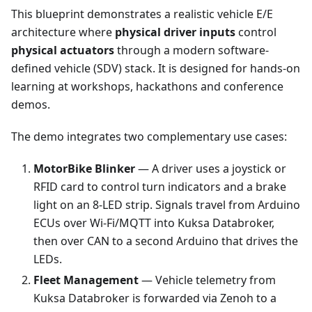
This blueprint demonstrates a realistic vehicle E/E
architecture where
physical driver inputs
control
physical actuators
through a modern software-
defined vehicle (SDV) stack. It is designed for hands-on
learning at workshops, hackathons and conference
demos.
The demo integrates two complementary use cases:
MotorBike Blinker
— A driver uses a joystick or
RFID card to control turn indicators and a brake
light on an 8-LED strip. Signals travel from Arduino
ECUs over Wi-Fi/MQTT into Kuksa Databroker,
then over CAN to a second Arduino that drives the
LEDs.
Fleet Management
— Vehicle telemetry from
Kuksa Databroker is forwarded via Zenoh to a