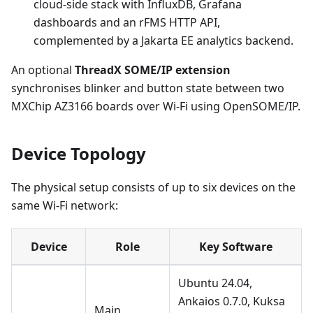
cloud-side stack with InfluxDB, Grafana
dashboards and an rFMS HTTP API,
complemented by a Jakarta EE analytics backend.
An optional
ThreadX SOME/IP extension
synchronises blinker and button state between two
MXChip AZ3166 boards over Wi-Fi using OpenSOME/IP.
Device Topology
The physical setup consists of up to six devices on the
same Wi-Fi network:
Device
Role
Key Software
Ubuntu 24.04,
Ankaios 0.7.0, Kuksa
Main